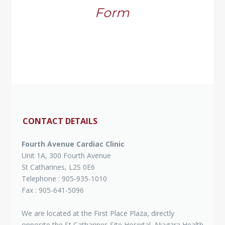
Form
CONTACT DETAILS
Fourth Avenue Cardiac Clinic
Unit 1A, 300 Fourth Avenue
St Catharines, L2S 0E6
Telephone : 905-935-1010
Fax : 905-641-5096
We are located at the First Place Plaza, directly
opposite the St Catharines Site Hospital, Niagara Health