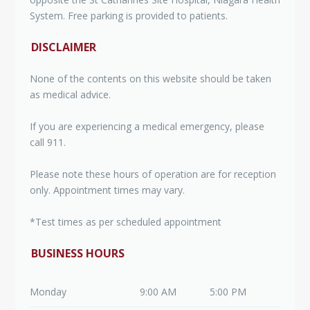
System. Free parking is provided to patients.
DISCLAIMER
None of the contents on this website should be taken
as medical advice.
If you are experiencing a medical emergency, please
call 911.
Please note these hours of operation are for reception
only. Appointment times may vary.
*Test times as per scheduled appointment
BUSINESS HOURS
Monday
9:00 AM
5:00 PM