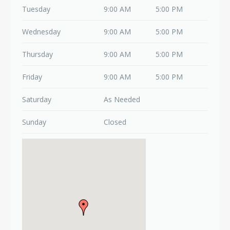
Tuesday
9:00 AM
5:00 PM
Wednesday
9:00 AM
5:00 PM
Thursday
9:00 AM
5:00 PM
Friday
9:00 AM
5:00 PM
Saturday
As Needed
Sunday
Closed