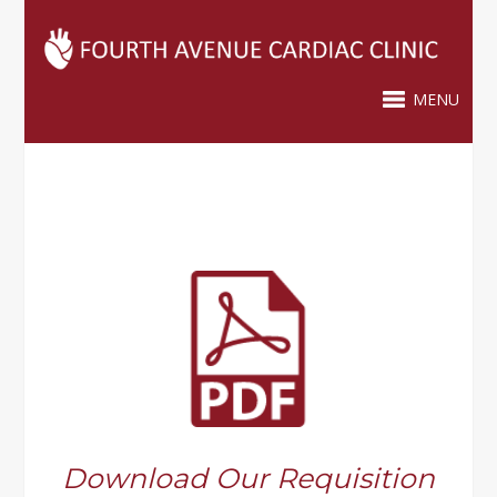
MENU
Download Our Requisition